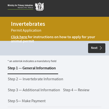
Skip
to
content
Invertebrates
Permit Application
Click here
for instructions on how to apply for your
animal permit
Next
* an asterisk indicates a mandatory field
Step 1 —
General Information
Step 2 —
Invertebrate Information
Step 3 —
Additional Information
Step 4 —
Review
Step 5—
Make Payment