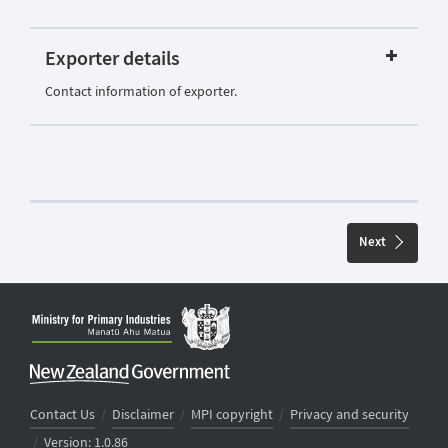
Exporter details
Contact information of exporter.
Next
Contact Us
/
Disclaimer
/
MPI copyright
/
Privacy and security
/
Version: 1.0.86