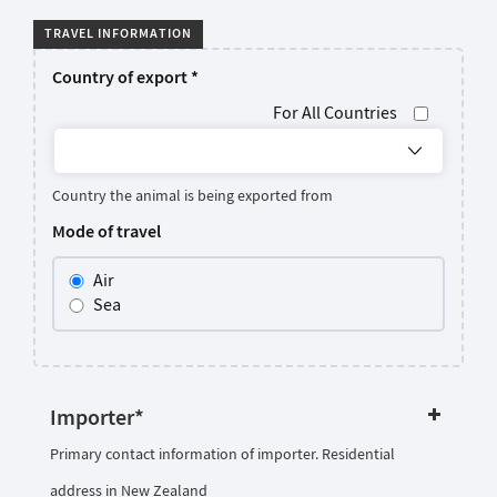
TRAVEL INFORMATION
Country of export
*
For All Countries
Country the animal is being exported from
Mode of travel
Air
Sea
Importer
*
Primary contact information of importer. Residential
address in New Zealand