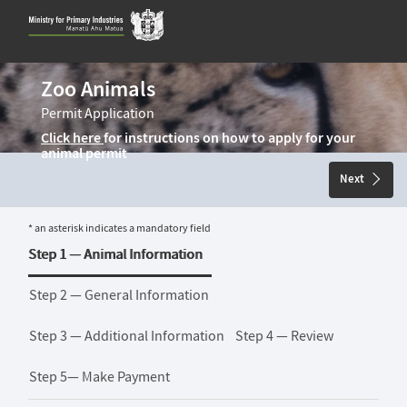
Skip
to
content
Zoo Animals
Permit Application
Click here
for instructions on how to apply for your
animal permit
Next
* an asterisk indicates a mandatory field
Step 1 —
Animal Information
Step 2 —
General Information
Step 3 —
Additional Information
Step 4 —
Review
Step 5—
Make Payment