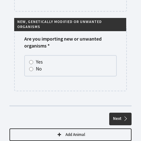
NEW, GENETICALLY MODIFIED OR UNWANTED
ORGANISMS
Are you importing new or unwanted
organisms
*
Yes
No
Next
Add Animal