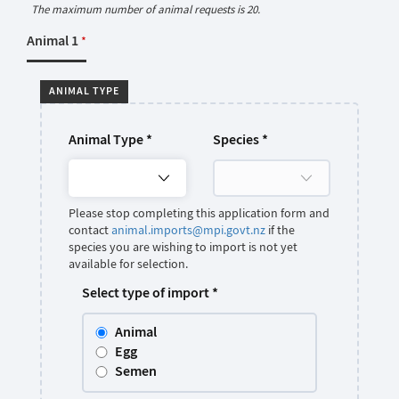
The maximum number of animal requests is 20.
Animal 1
*
ANIMAL TYPE
Animal Type
*
Species
*
Please stop completing this application form and
contact
animal.imports@mpi.govt.nz
if the
species you are wishing to import is not yet
available for selection.
Select type of import
*
Animal
Egg
Semen