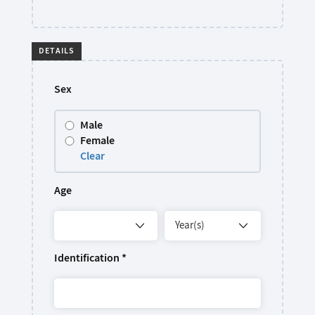
DETAILS
Sex
Male
Female
Clear
Age
Identification
*